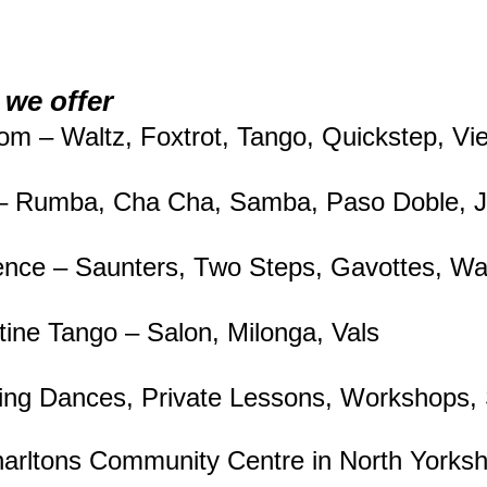
we offer
oom – Waltz, Foxtrot, Tango, Quickstep, V
 – Rumba, Cha Cha, Samba, Paso Doble, J
nce – Saunters, Two Steps, Gavottes, Wal
tine Tango – Salon, Milonga, Vals
ng Dances, Private Lessons, Workshops
rltons Community Centre in North Yorks