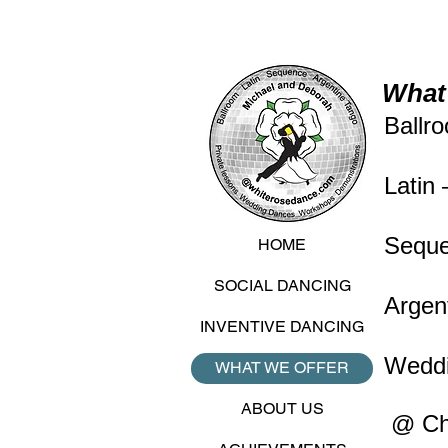
What 
Ballr
Latin
Seque
HOME
SOCIAL DANCING
Argen
INVENTIVE DANCING
Weddi
WHAT WE OFFER
ABOUT US
@ Cha