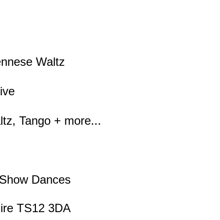
iennese Waltz
ive
tz, Tango + more...
, Show Dances
hire TS12 3DA