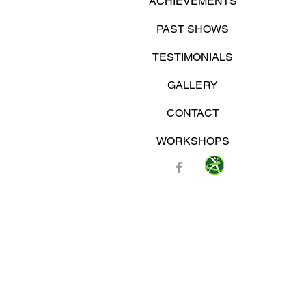
ACHIEVEMENTS
PAST SHOWS
TESTIMONIALS
GALLERY
CONTACT
WORKSHOPS