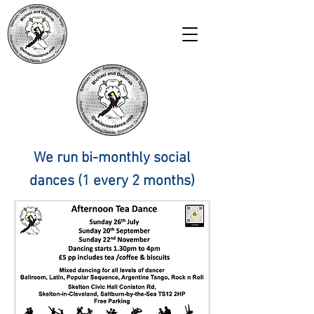
We run bi-monthly social
dances (1 every 2 months)